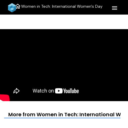
home
Women in Tech: International Women's Day
menu
More from Women in Tech: International Wo