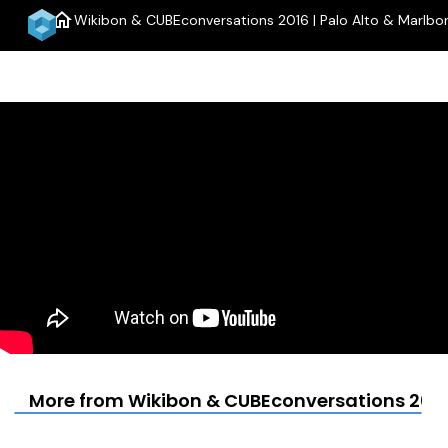
home
Wikibon & CUBEconversations 2016 | Palo Alto & Marlbo
More from Wikibon & CUBEconversations 2016 