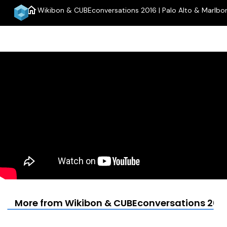
home
Wikibon & CUBEconversations 2016 | Palo Alto & Marlbo
More from Wikibon & CUBEconversations 2016 