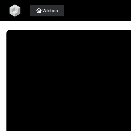
home
Wikibon