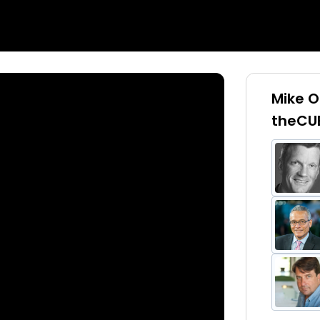
Mike O
theCU