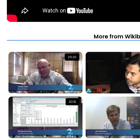
More from Wiki
29:20
30:16