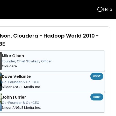
info
Help
lson, Cloudera - Hadoop World 2010 -
BE
Mike Olson
Founder, Chief Strategy Officer
Cloudera
Dave Vellante
HOST
Co-Founder & Co-CEO
SiliconANGLE Media, Inc.
John Furrier
HOST
Co-Founder & Co-CEO
SiliconANGLE Media, Inc.