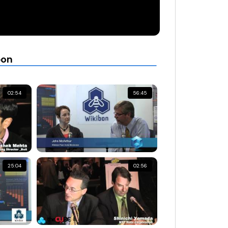
bon
02:54
56:45
25:04
02:56