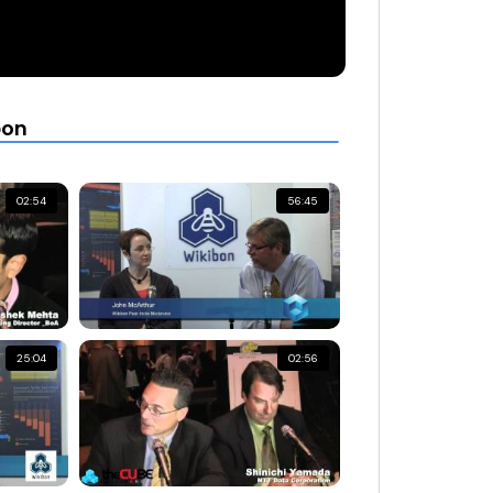
bon
02:54
56:45
25:04
02:56