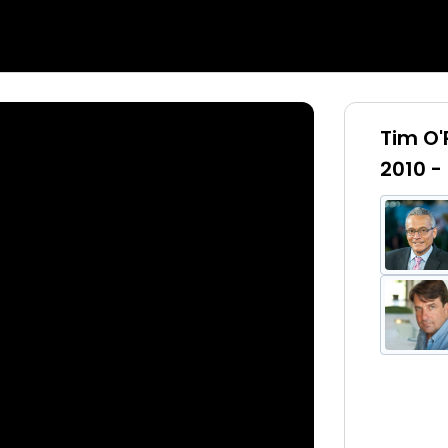
Tim O'
2010 -