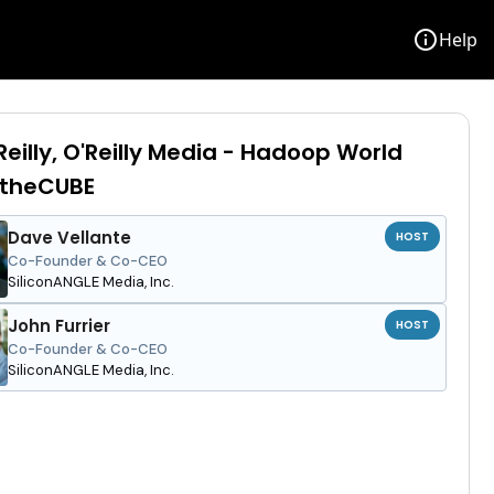
info
Help
Reilly, O'Reilly Media - Hadoop World
 theCUBE
Dave Vellante
HOST
Co-Founder & Co-CEO
SiliconANGLE Media, Inc.
John Furrier
HOST
Co-Founder & Co-CEO
SiliconANGLE Media, Inc.