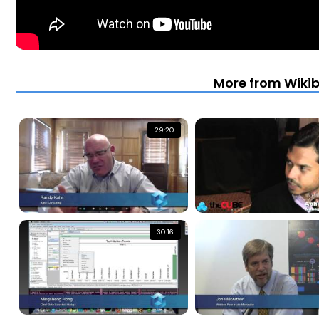
More from Wiki
29:20
30:16