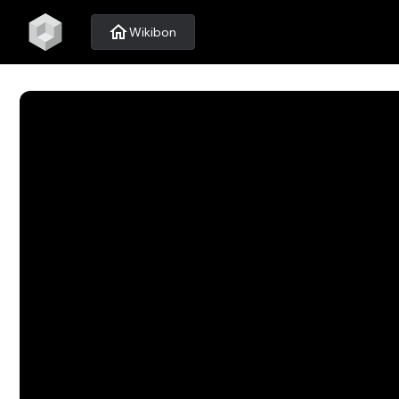
home
Wikibon