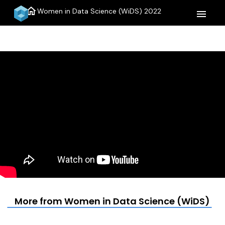
home
Women in Data Science (WiDS) 2022
menu
More from Women in Data Science (WiDS) 20