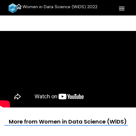
home
Women in Data Science (WiDS) 2022
menu
More from Women in Data Science (WiDS) 20