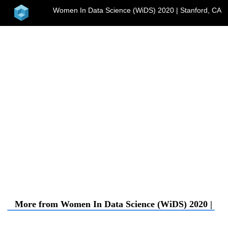
home
Women In Data Science (WiDS) 2020 | Stanford, CA
menu
More from Women In Data Science (WiDS) 2020 | St