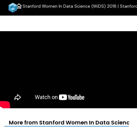
home
Stanford Women In Data Science (WiDS) 2018 | Stanfor
m
More from Stanford Women In Data Science (