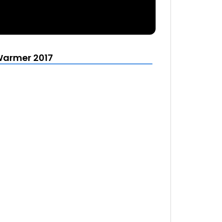
Warmer 2017