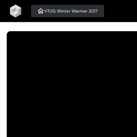
home
VTUG Winter Warmer 2017