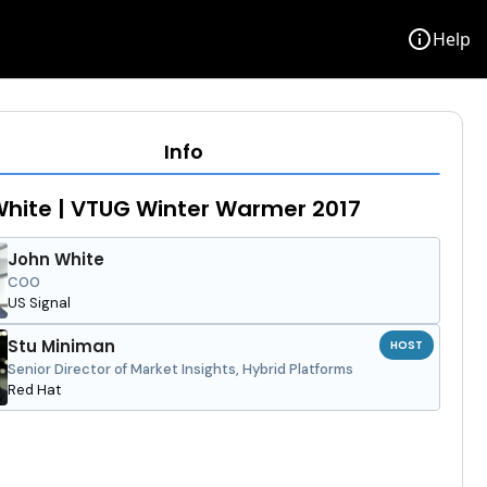
info
Help
Info
hite | VTUG Winter Warmer 2017
John White
COO
US Signal
Stu Miniman
HOST
Senior Director of Market Insights, Hybrid Platforms
Red Hat