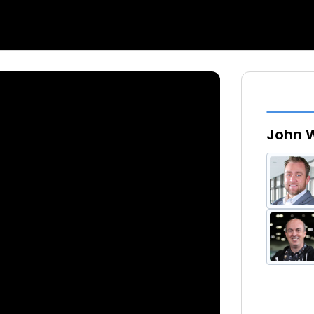
John W