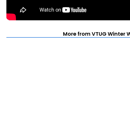
More from VTUG Winter 