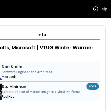
info
Help
Info
olts, Microsoft | VTUG Winter Warmer
Dan Stolts
Software Engineer and Architect
Microsoft
Stu Miniman
HOST
Senior Director of Market Insights, Hybrid Platforms
Red Hat