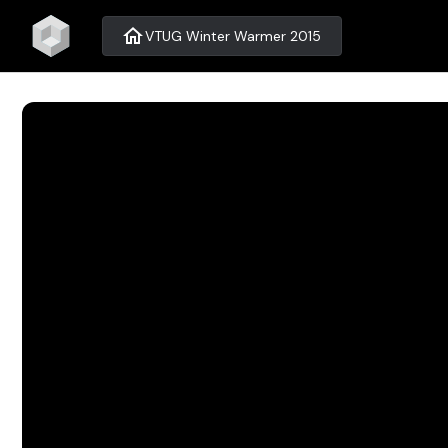
home
VTUG Winter Warmer 2015