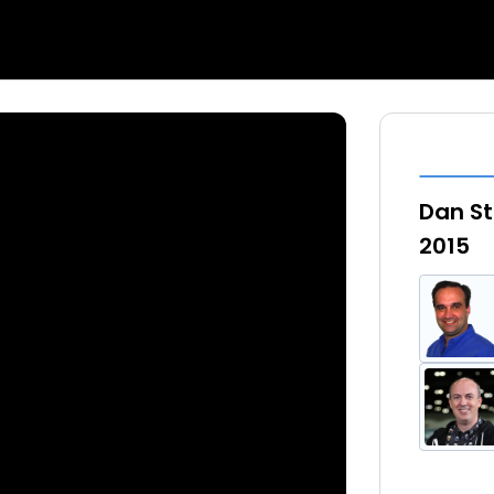
Dan St
2015