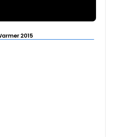
Warmer 2015