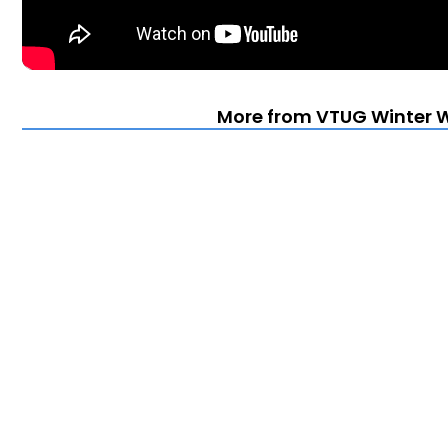
More from VTUG Winter 