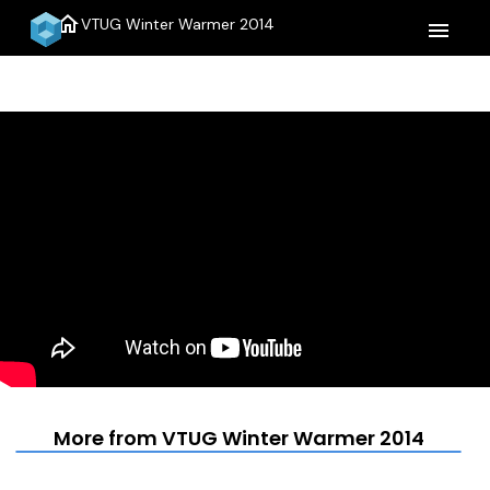
home
VTUG Winter Warmer 2014
menu
More from VTUG Winter Warmer 2014