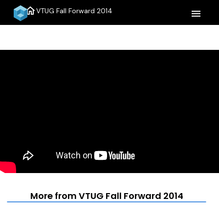
home
VTUG Fall Forward 2014
menu
More from VTUG Fall Forward 2014