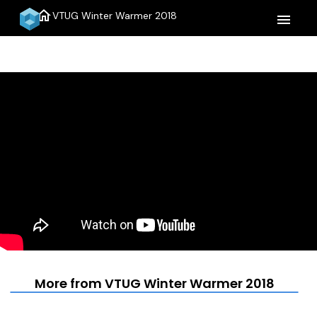
home
VTUG Winter Warmer 2018
menu
More from VTUG Winter Warmer 2018