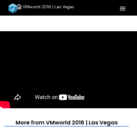
home
VMworld 2016 | Las Vegas
menu
More from VMworld 2016 | Las Vegas