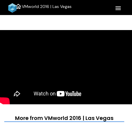
home
VMworld 2016 | Las Vegas
menu
More from VMworld 2016 | Las Vegas