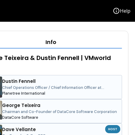
info
Help
Info
 Teixeira & Dustin Fennell | VMworld
Dustin Fennell
Chief Operations Officer / Chief Information Officer at
Language of Caring and Planetree International
Planetree International
George Teixeira
Chairman and Co-Founder of DataCore Software Corporation
DataCore Software
Dave Vellante
HOST