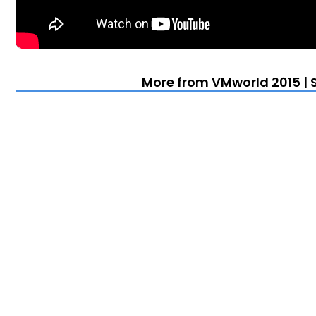
More from VMworld 2015 | 