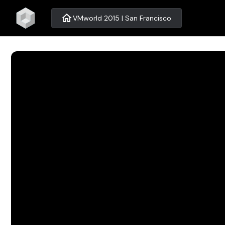
home
VMworld 2015 | San Francisco