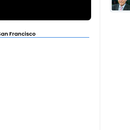
San Francisco