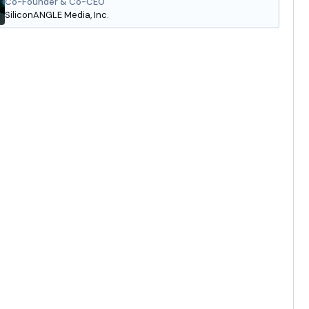
Co-Founder & Co-CEO
SiliconANGLE Media, Inc.