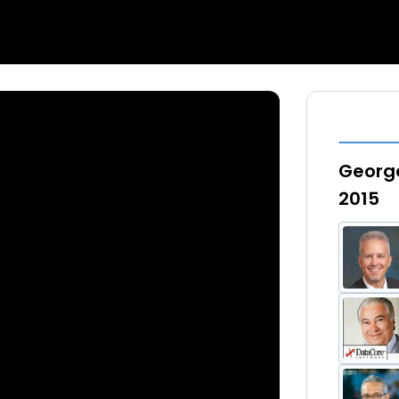
George
2015