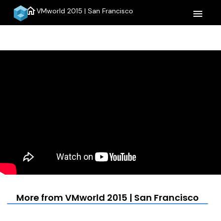
home
VMworld 2015 | San Francisco
menu
More from VMworld 2015 | San Francisco