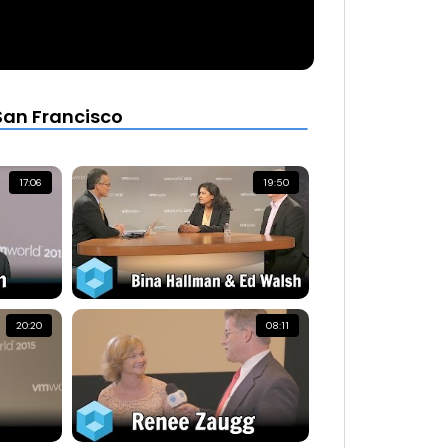
San Francisco
17:06
19:50
20:20
08:11