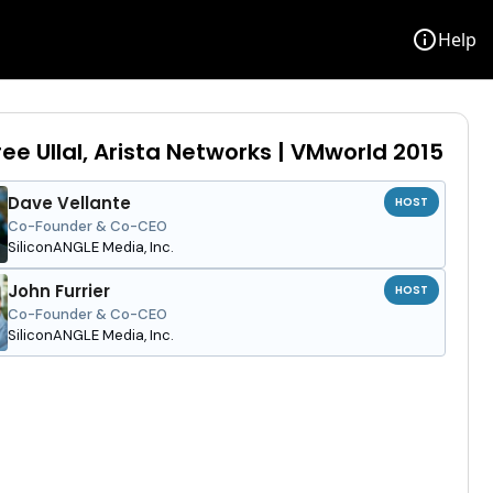
info
Help
ee Ullal, Arista Networks | VMworld 2015
Dave Vellante
HOST
Co-Founder & Co-CEO
SiliconANGLE Media, Inc.
John Furrier
HOST
Co-Founder & Co-CEO
SiliconANGLE Media, Inc.