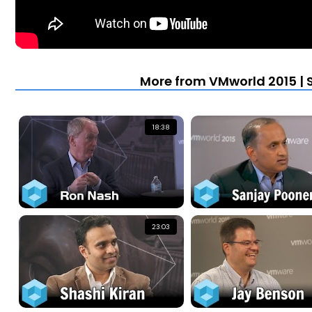
More from VMworld 2015 | 
18:38
23:03