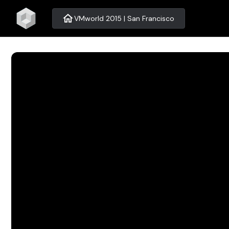
home
VMworld 2015 | San Francisco