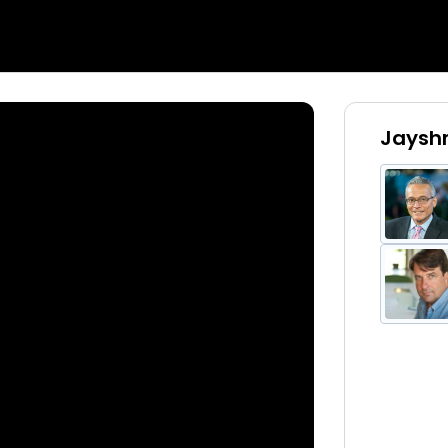
Jayshr