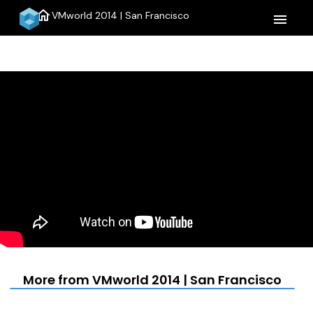
home
VMworld 2014 | San Francisco
menu
More from VMworld 2014 | San Francisco