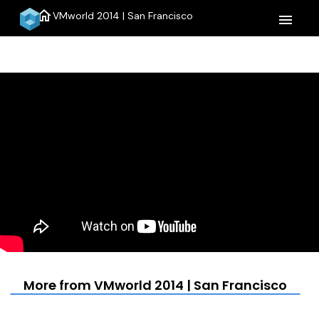
home
VMworld 2014 | San Francisco
menu
More from VMworld 2014 | San Francisco