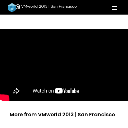
home
VMworld 2013 | San Francisco
menu
More from VMworld 2013 | San Francisco