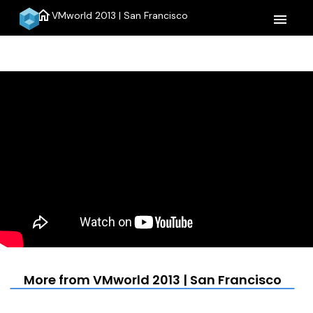
home
VMworld 2013 | San Francisco
menu
More from VMworld 2013 | San Francisco