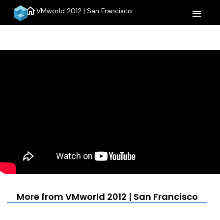
home
VMworld 2012 | San Francisco
menu
More from VMworld 2012 | San Francisco