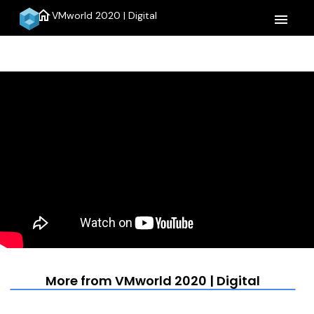
home
VMworld 2020 | Digital
menu
More from VMworld 2020 | Digital