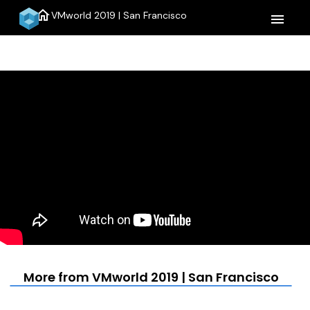
home
VMworld 2019 | San Francisco
menu
More from VMworld 2019 | San Francisco