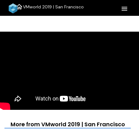
home
VMworld 2019 | San Francisco
menu
More from VMworld 2019 | San Francisco