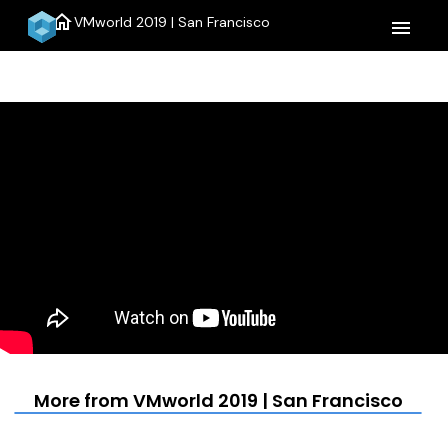
home
VMworld 2019 | San Francisco
menu
More from VMworld 2019 | San Francisco