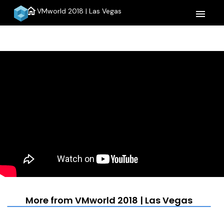
home
VMworld 2018 | Las Vegas
menu
More from VMworld 2018 | Las Vegas