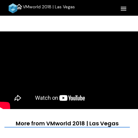
home
VMworld 2018 | Las Vegas
menu
More from VMworld 2018 | Las Vegas