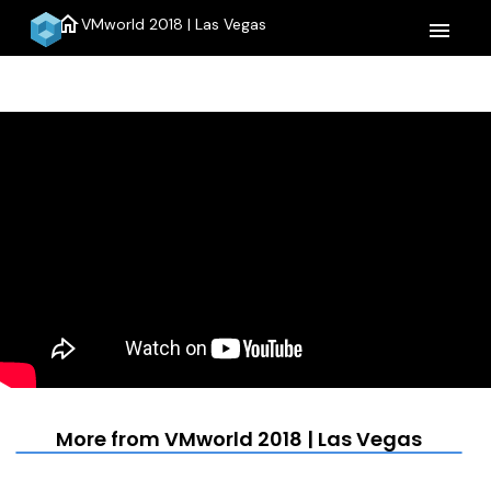
home
VMworld 2018 | Las Vegas
menu
More from VMworld 2018 | Las Vegas