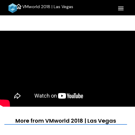
home
VMworld 2018 | Las Vegas
menu
More from VMworld 2018 | Las Vegas