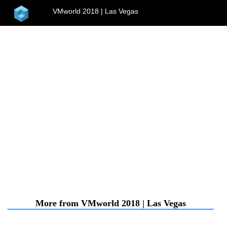
home
VMworld 2018 | Las Vegas
menu
More from VMworld 2018 | Las Vegas