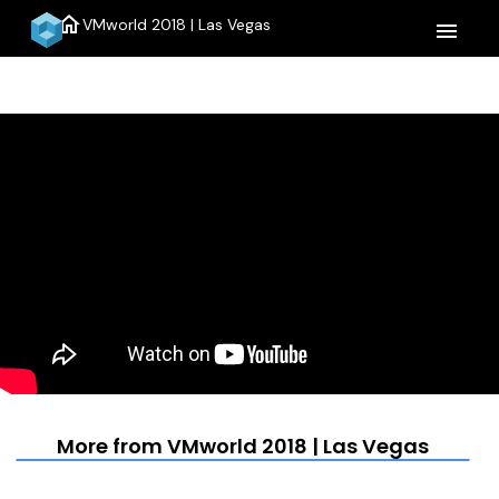
home
VMworld 2018 | Las Vegas
menu
More from VMworld 2018 | Las Vegas