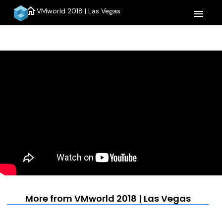
home
VMworld 2018 | Las Vegas
menu
More from VMworld 2018 | Las Vegas