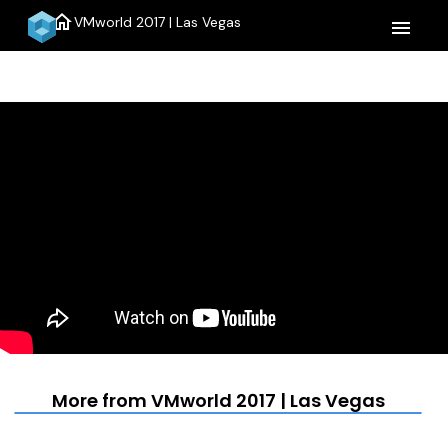
home
VMworld 2017 | Las Vegas
menu
More from VMworld 2017 | Las Vegas