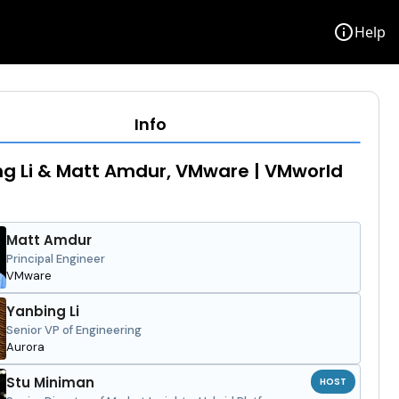
info
Help
Info
g Li & Matt Amdur, VMware | VMworld
Matt Amdur
Principal Engineer
VMware
Yanbing Li
Senior VP of Engineering
Aurora
Stu Miniman
HOST