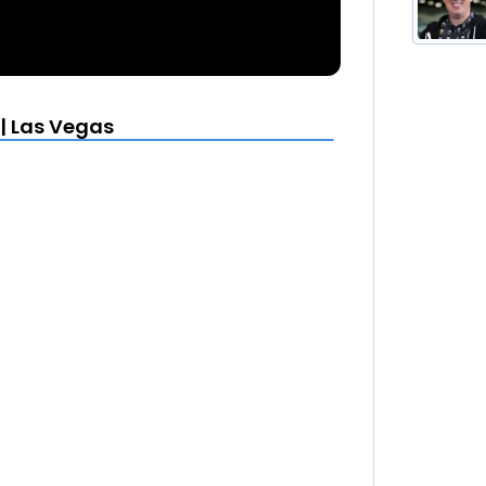
| Las Vegas