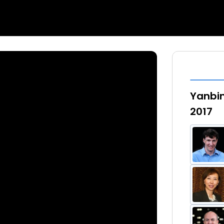
Yanbin
2017