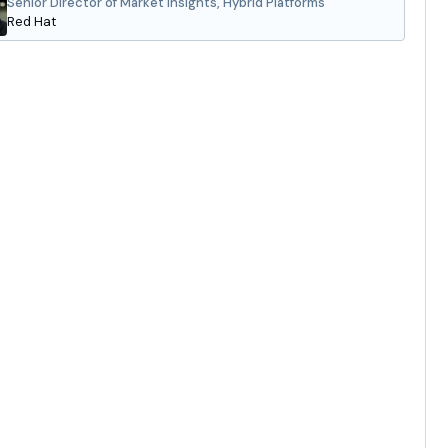
Senior Director of Market Insights, Hybrid Platforms
Red Hat