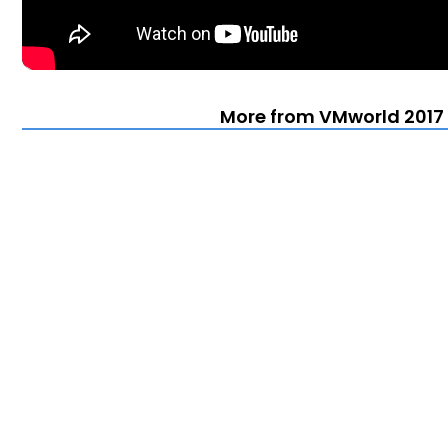
More from VMworld 2017 