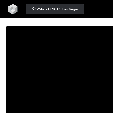
home
VMworld 2017 | Las Vegas