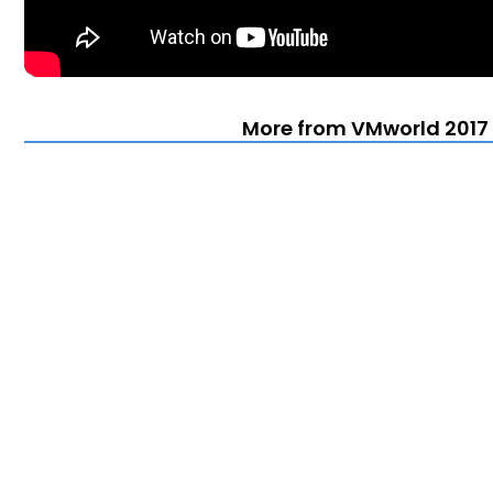
More from VMworld 2017 