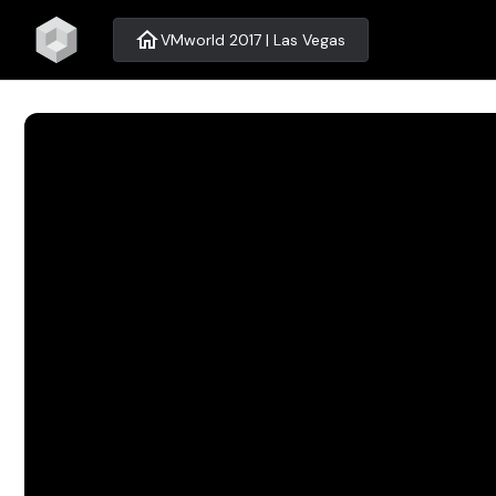
home
VMworld 2017 | Las Vegas