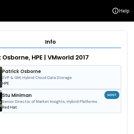
info
Help
Info
k Osborne, HPE | VMworld 2017
Patrick Osborne
SVP & GM, Hybrid Cloud Data Storage
HPE
Stu Miniman
HOST
Senior Director of Market Insights, Hybrid Platforms
Red Hat