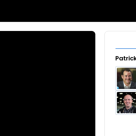
Patric