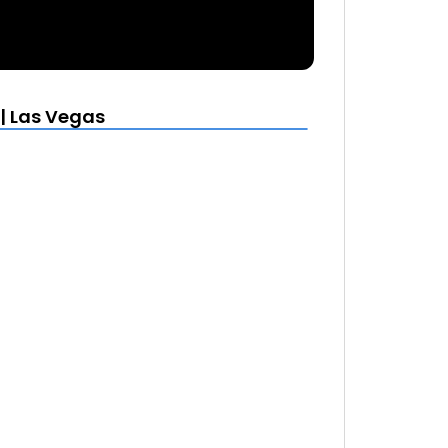
| Las Vegas