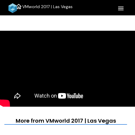
home
VMworld 2017 | Las Vegas
menu
More from VMworld 2017 | Las Vegas