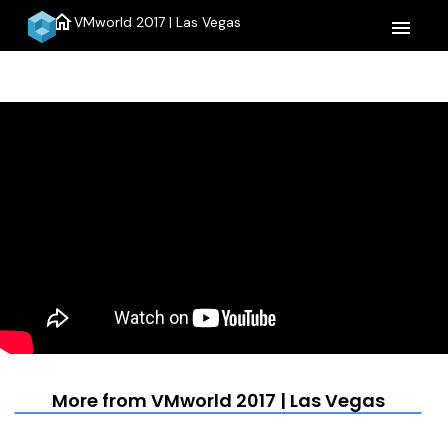
home
VMworld 2017 | Las Vegas
menu
More from VMworld 2017 | Las Vegas