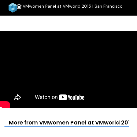
home
VMwomen Panel at VMworld 2015 | San Francisco
menu
More from VMwomen Panel at VMworld 2015 |