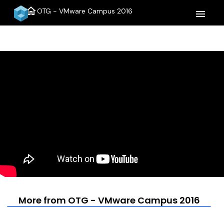
home
OTG - VMware Campus 2016
menu
More from OTG - VMware Campus 2016