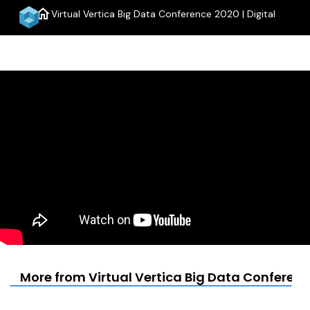
home
Virtual Vertica Big Data Conference 2020 | Digital
menu
More from Virtual Vertica Big Data Conference