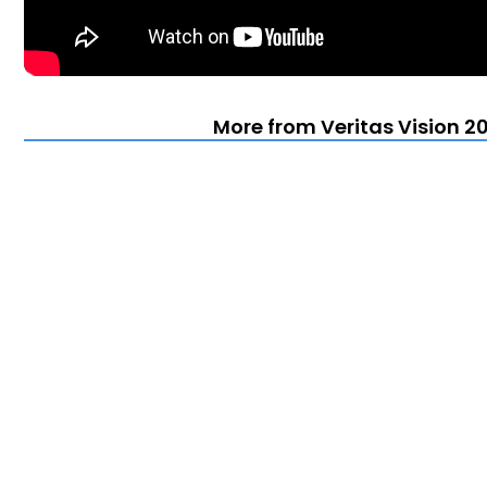
More from Veritas Vision 20