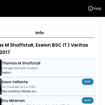
info
Help
Info
 M Shaffstall, Exelon BSC IT | Veritas
 2017
Thomas M Shaffstall
Storage Network Analyst
Exelon
Dave Vellante
HOST
Co-Founder & Co-CEO
SiliconANGLE Media, Inc.
Stu Miniman
HOST