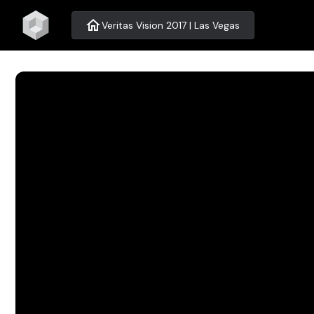
home
Veritas Vision 2017 | Las Vegas