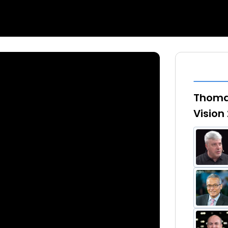
Thomas
Vision