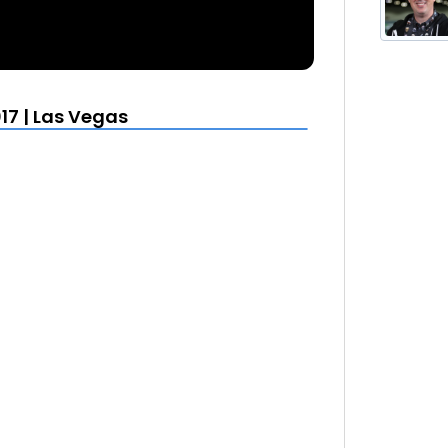
17 | Las Vegas