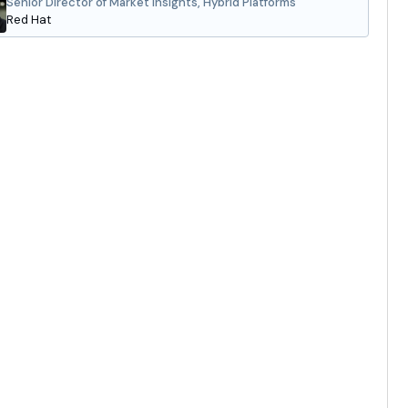
Senior Director of Market Insights, Hybrid Platforms
Red Hat