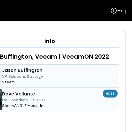
info
Help
Info
 Buffington, Veeam | VeeamON 2022
Jason Buffington
VP, Solutions Strategy
Veeam
Dave Vellante
HOST
Co-Founder & Co-CEO
SiliconANGLE Media, Inc.