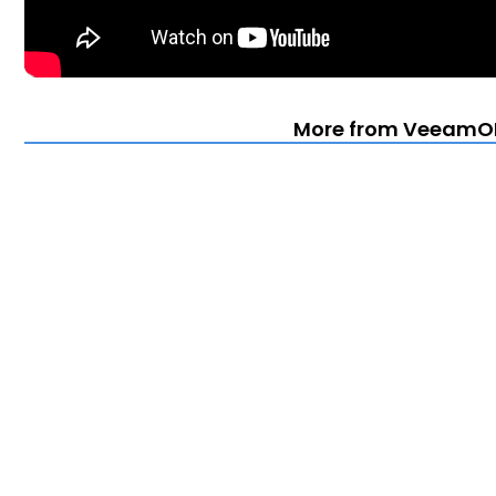
More from VeeamO