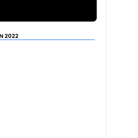
N 2022