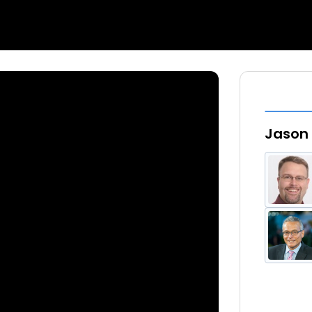
Jason