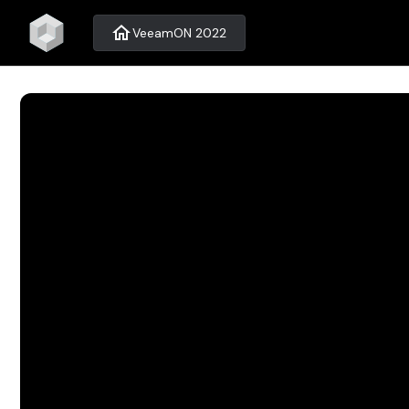
home
VeeamON 2022