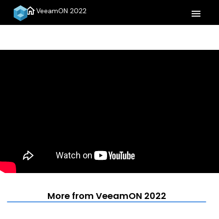
home
VeeamON 2022
menu
More from VeeamON 2022