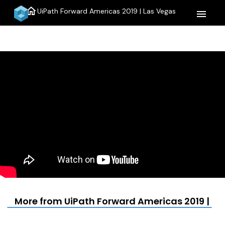
home
UiPath Forward Americas 2019 | Las Vegas
menu
More from UiPath Forward Americas 2019 | La