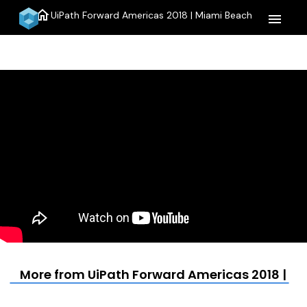
home
UiPath Forward Americas 2018 | Miami Beach
menu
More from UiPath Forward Americas 2018 | M