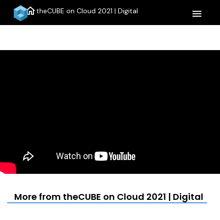
home
theCUBE on Cloud 2021 | Digital
menu
More from theCUBE on Cloud 2021 | Digital