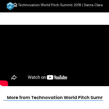
home
Technovation World Pitch Summit 2018 | Santa Clara
menu
More from Technovation World Pitch Summit 